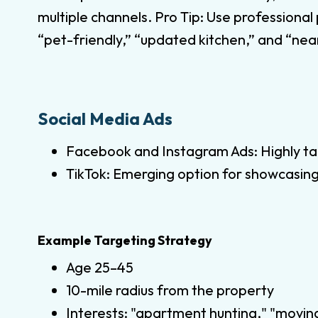
multiple channels. Pro Tip: Use professional
“pet-friendly,” “updated kitchen,” and “near
Social Media Ads
Facebook and Instagram Ads: Highly ta
TikTok: Emerging option for showcasing
Example Targeting Strategy
Age 25–45
10-mile radius from the property
Interests: "apartment hunting," "moving