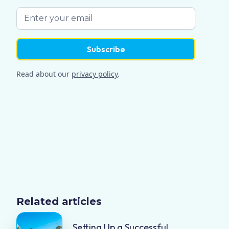
Read about our
privacy policy
.
Related articles
Setting Up a Successful