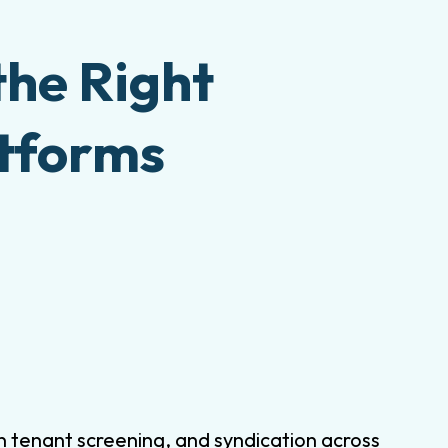
the Right
atforms
-in tenant screening, and syndication across