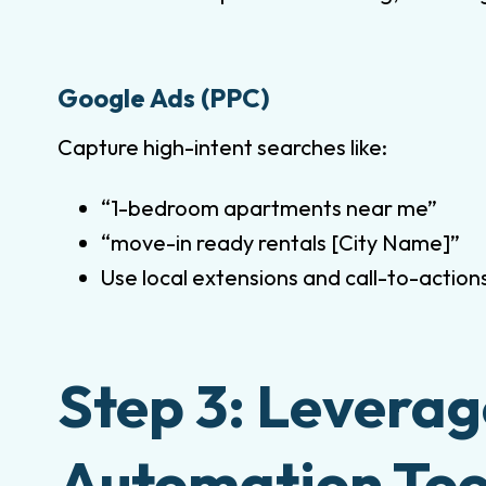
Google Ads (PPC)
Capture high-intent searches like:
“1-bedroom apartments near me”
“move-in ready rentals [City Name]”
Use local extensions and call-to-action
Step 3: Levera
Automation Too