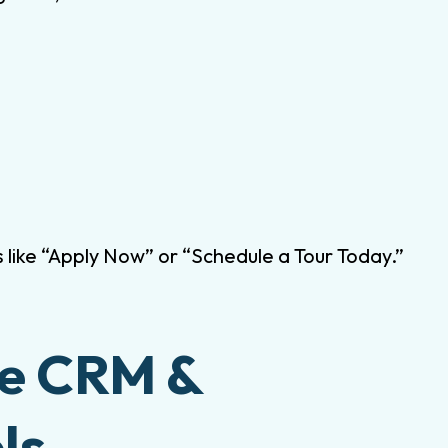
s like “Apply Now” or “Schedule a Tour Today.”
ge CRM &
ls