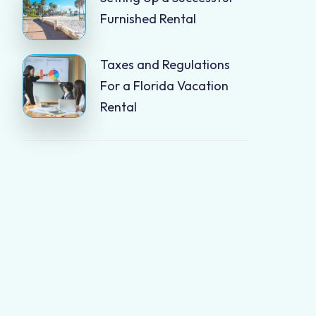
Furnished Rental
Taxes and Regulations
For a Florida Vacation
Rental