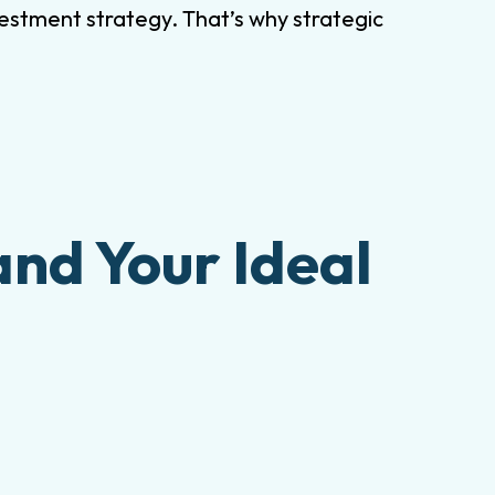
estment strategy. That’s why strategic
and Your Ideal