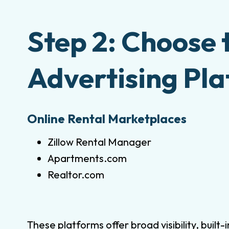
Step 2: Choose 
Advertising Pl
Online Rental Marketplaces
Zillow Rental Manager
Apartments.com
Realtor.com
These platforms offer broad visibility, built