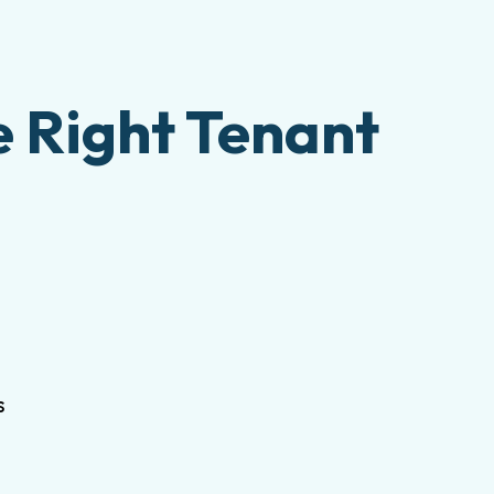
e Right Tenant
s