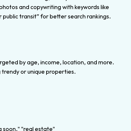
 photos and copywriting with keywords like
 public transit” for better search rankings.
rgeted by age, income, location, and more.
 trendy or unique properties.
 soon," "real estate"