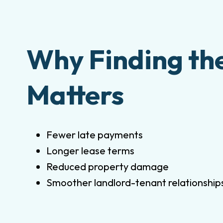
Why Finding th
Matters
Fewer late payments
Longer lease terms
Reduced property damage
Smoother landlord-tenant relationship