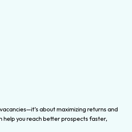
ing vacancies—it’s about maximizing returns and
n help you reach better prospects faster,