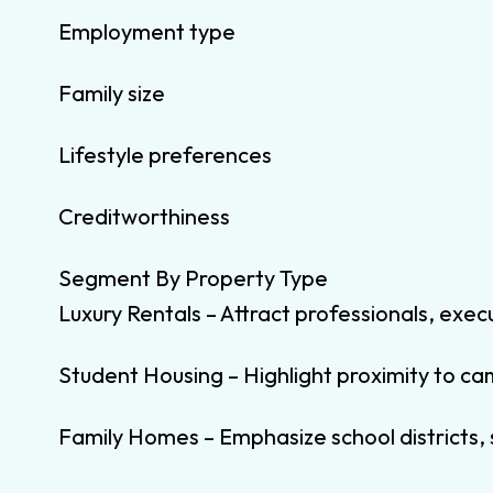
Employment type
Family size
Lifestyle preferences
Creditworthiness
Segment By Property Type
Luxury Rentals – Attract professionals, exec
Student Housing – Highlight proximity to c
Family Homes – Emphasize school districts,