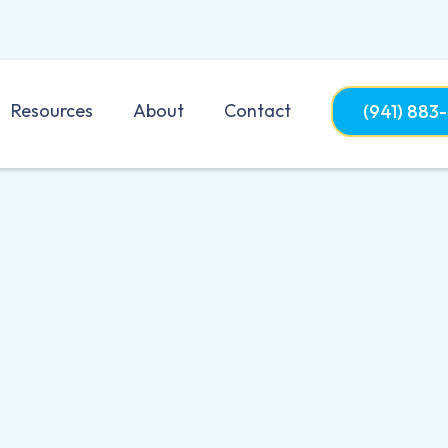
Resources
About
Contact
(941) 883