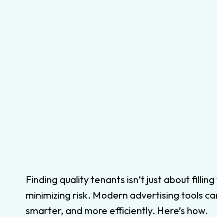
Finding quality tenants isn’t just about fill
minimizing risk. Modern advertising tools ca
smarter, and more efficiently. Here’s how.