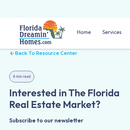
Home
Services
Back To Resource Center
8 min read
Interested in The Florida
Real Estate Market?
Subscribe to our newsletter