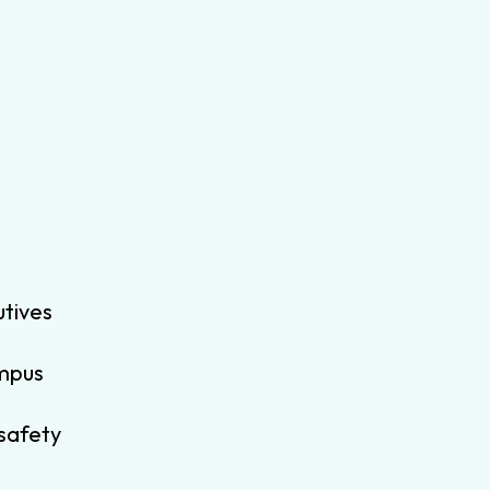
utives
ampus
 safety