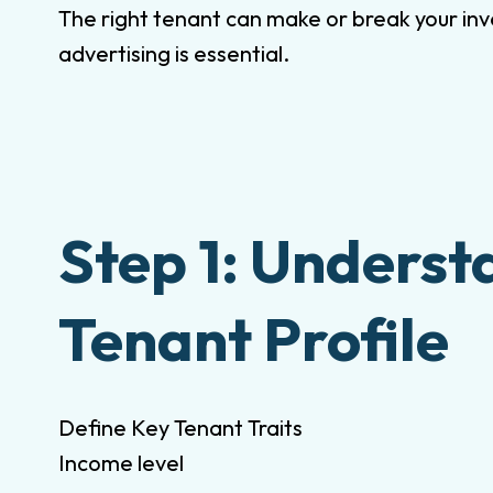
The right tenant can make or break your inv
advertising is essential.
Step 1: Underst
Tenant Profile
Define Key Tenant Traits
Income level