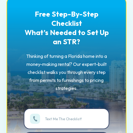
Free Step-By-Step
Checklist
What’s Needed to Set Up
an STR?
Thinking of turning a Florida home into a
money-making rental? Our expert-built
checklist walks you through every step
from permits to furnishings to pricing
strategies.