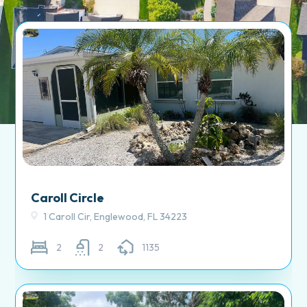
Caroll Circle
1 Caroll Cir, Englewood, FL 34223
2
2
1135