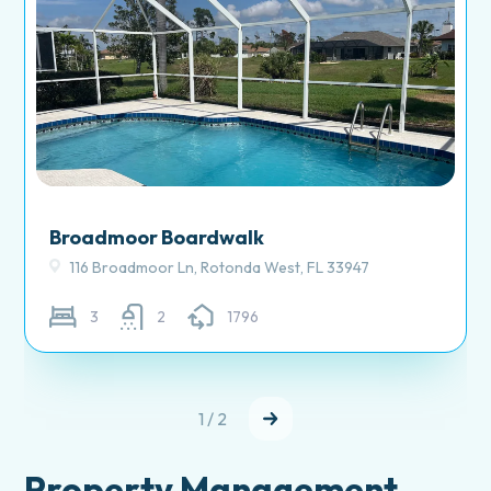
Broadmoor Boardwalk
116 Broadmoor Ln, Rotonda West, FL 33947
3
2
1796
1 / 2
Property Management