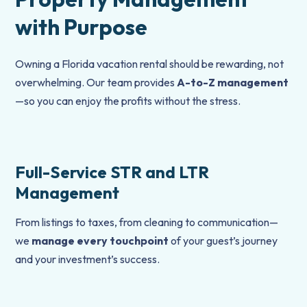
with Purpose
Owning a Florida vacation rental should be rewarding, not
overwhelming. Our team provides
A-to-Z management
—so you can enjoy the profits without the stress.
Full-Service STR and LTR
Management
From listings to taxes, from cleaning to communication—
we
manage every touchpoint
of your guest’s journey
and your investment’s success.