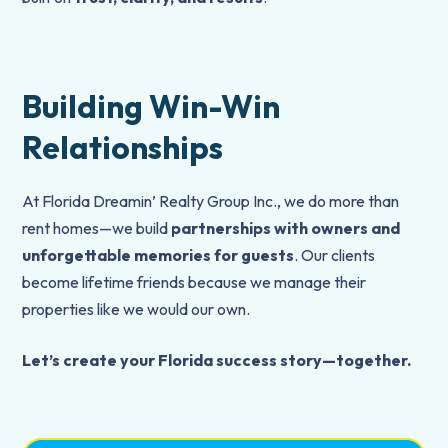
Building Win-Win
Relationships
At Florida Dreamin’ Realty Group Inc., we do more than
rent homes—we build
partnerships with owners and
unforgettable memories for guests
. Our clients
become lifetime friends because we manage their
properties like we would our own.
Let’s create your Florida success story—together.