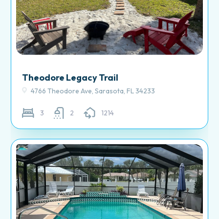
Theodore Legacy Trail
4766 Theodore Ave, Sarasota, FL 34233
3
2
1214