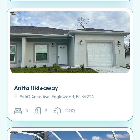
Anita Hideaway
9440 Anita Ave, Englewood, FL 34224
3
2
1200