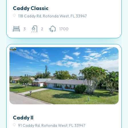
Caddy Classic
118 Caddy Rd, Rotonda West, FL 33947
3
2
1700
Caddy II
91 Caddy Rd, Rotonda West, FL 33947