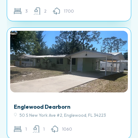
3
2
1700
Englewood Dearborn
50 S New York Ave #2, Englewood, FL 34223
1
1
1060