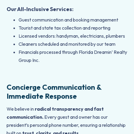
Our All-Inclusive Services:
Guest communication and booking management
Tourist and state tax collection and reporting
Licensed vendors: handyman, electricians, plumbers
Cleaners scheduled and monitored by our team
Financials processed through Florida Dreamin’ Realty
Group Inc.
Concierge Communication &
Immediate Response
We believe in
radical transparency and fast
communication.
Every guest and owner has our
president’s personal phone number, ensuring a relationship
built on
trust, clarity, and results
.