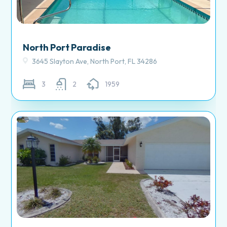
North Port Paradise
3645 Slayton Ave, North Port, FL 34286
3
2
1959