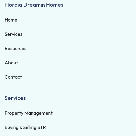
Flordia Dreamin Homes
Home
Services
Resources
About
Contact
Services
Property Management
Buying & Selling STR