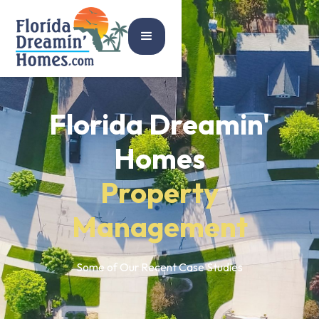
Florida Dreamin'
Homes
Property
Management
Some of Our Recent Case Studies