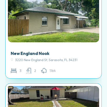
New England Nook
3220 New England St, Sarasota, FL 34231
3
2
1164