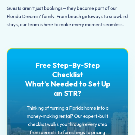
Guests aren’t just bookings—they become part of our
Florida Dreamin’ family. From beach getaways to snowbird
stays, our team is here to make every moment seamless.
Free Step-By-Step
Checklist
What’s Needed to Set Up
an STR?
Thinking of turning a Florida home into a
money-making rental? Our expert-built
checklist walks you through every step
from permits to furnishings to pricing