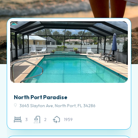
North Port Paradise
3645 Slayton Ave, North Port, FL 34286
3
2
1959