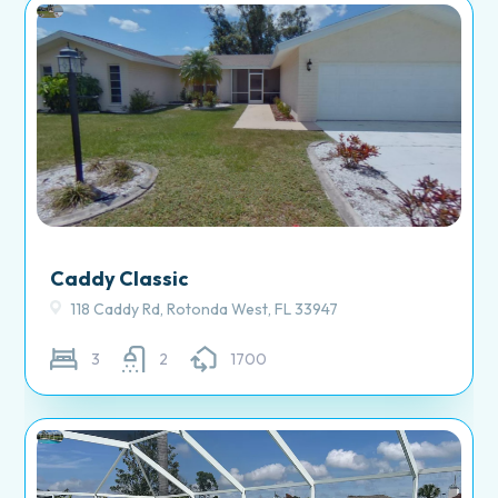
Caddy Classic
118 Caddy Rd, Rotonda West, FL 33947
3
2
1700