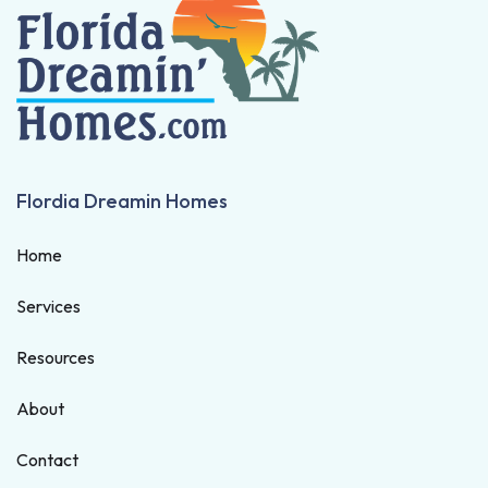
Flordia Dreamin Homes
Home
Services
Resources
About
Contact