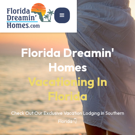
Florida Dreamin'
Homes
Vacationing In
Florida
Check Out Our Exclusive Vacation Lodging In Southern
Florida 👇