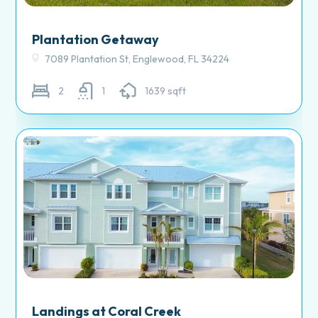
Plantation Getaway
7089 Plantation St, Englewood, FL 34224
2
1
1639 sqft
Landings at Coral Creek