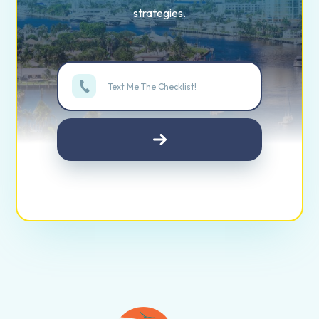
strategies.