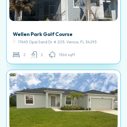
Wellen Park Golf Course
17445 Opal Sand Dr # 205, Venice, FL 34293
2
2
1366 sqft