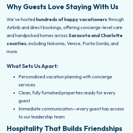
Why Guests Love Staying With Us
We’ve hosted
hundreds of happy vacationers
through
Airbnb and direct bookings, offering concierge-level care
and handpicked homes across
Sarasota and Charlotte
counties
, including Nokomis, Venice, Punta Gorda, and
more.
What Sets Us Apart:
Personalized vacation planning with concierge
services
Clean, fully furnished properties ready for every
guest
Immediate communication—every guest has access
to our leadership team
Hospitality That Builds Friendships