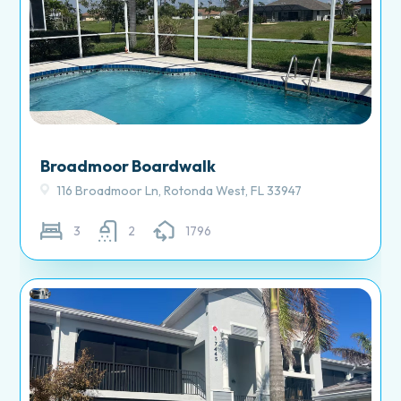
Broadmoor Boardwalk
116 Broadmoor Ln, Rotonda West, FL 33947
3
2
1796