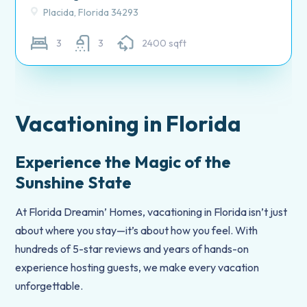
Placida, Florida 34293
3
3
2400 sqft
Vacationing in Florida
Experience the Magic of the
Sunshine State
At Florida Dreamin’ Homes, vacationing in Florida isn’t just
about where you stay—it’s about how you feel. With
hundreds of 5-star reviews and years of hands-on
experience hosting guests, we make every vacation
unforgettable.