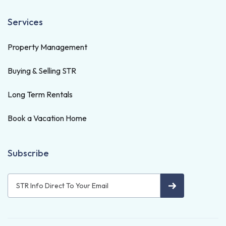
Services
Property Management
Buying & Selling STR
Long Term Rentals
Book a Vacation Home
Subscribe